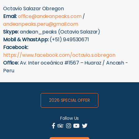
Octavio Salazar Obregon
Email:
office@andeanpeaks.com
/
andeanpeaks.peru@gmail.com
Skype:
andean_peaks (Octavio Salazar)
Mobil & WhastApp:
(+51) 949530671
Facebook:
https://www.facebook.com/octavio.s.obregon
Office:
Av. Inter oceánica #1567 – Huaraz / Ancash -
Peru
2026 SPECIAL OFFER
Follow Us