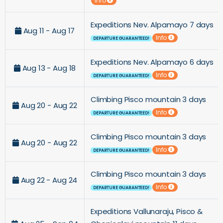
Info
Expeditions Nev. Alpamayo 7 days
Aug 11 - Aug 17
Info
DEPARTURE GUARANTEED!
Expeditions Nev. Alpamayo 6 days
Aug 13 - Aug 18
Info
DEPARTURE GUARANTEED!
Climbing Pisco mountain 3 days
Aug 20 - Aug 22
Info
DEPARTURE GUARANTEED!
Climbing Pisco mountain 3 days
Aug 20 - Aug 22
Info
DEPARTURE GUARANTEED!
Climbing Pisco mountain 3 days
Aug 22 - Aug 24
Info
DEPARTURE GUARANTEED!
Expeditions Vallunaraju, Pisco &