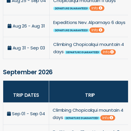
Aug 25 - Sep 04
Chopicalqui mountain 11 days
Info
DEPARTURE GUARANTEED!
Expeditions Nev. Alpamayo 6 days
Aug 26 - Aug 31
Info
DEPARTURE GUARANTEED!
Climbing Chopicalqui mountain 4
Aug 31 - Sep 03
days
Info
DEPARTURE GUARANTEED!
September 2026
TRIP DATES
TRIP
Climbing Chopicalqui mountain 4
Sep 01 - Sep 04
days
Info
DEPARTURE GUARANTEED!