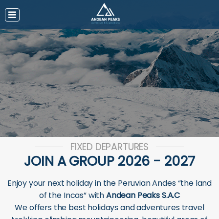
FIXED DEPARTURES
JOIN A GROUP 2026 - 2027
Enjoy your next holiday in the Peruvian Andes “the land
of the Incas” with
Andean Peaks S.A.C
We offers the best holidays and adventures travel