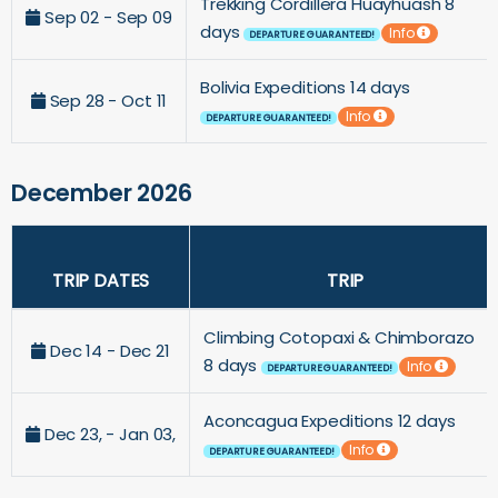
Trekking Cordillera Huayhuash 8
Sep 02 - Sep 09
days
Info
DEPARTURE GUARANTEED!
Bolivia Expeditions 14 days
Sep 28 - Oct 11
Info
DEPARTURE GUARANTEED!
December 2026
TRIP DATES
TRIP
Climbing Cotopaxi & Chimborazo
Dec 14 - Dec 21
8 days
Info
DEPARTURE GUARANTEED!
Aconcagua Expeditions 12 days
Dec 23, - Jan 03,
Info
DEPARTURE GUARANTEED!