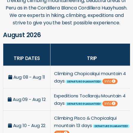
trekking climbing mountaineering, beautiful areas of
Peru as in the Cordillera Blanca Cordillera Huayhuash.
We are experts in hiking, climbing, expeditions and
strive to give you the best possible experience.
August 2026
TRIP DATES
TRIP
Climbing Chopicalqui mountain 4
Aug 08 - Aug 11
days
Info
DEPARTURE GUARANTEED!
Expeditions Tocllaraju Mountain 4
Aug 09 - Aug 12
days
Info
DEPARTURE GUARANTEED!
Climbing Pisco & Chopicalqui
Aug 10 - Aug 22
mountain 13 days
DEPARTURE GUARANTEED!