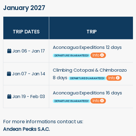
January 2027
TRIP DATES
TRIP
Aconcagua Expeditions 12 days
Jan 06 - Jan 17
Info
DEPARTURE GUARANTEED!
Climbing Cotopaxi & Chimborazo
Jan 07 - Jan 14
8 days
Info
DEPARTURE GUARANTEED!
Aconcagua Expeditions 16 days
Jan 19 - Feb 03
Info
DEPARTURE GUARANTEED!
For more informations contact us:
Andean Peaks S.A.C.