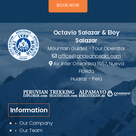
BOOK NOW
Octavio Salazar & Eloy
Salazar
Mountain Guides - Tour Operator
office@andeanpeaks.com
Av. Inter Oceanica 1567, Nueva
Florida
Huaraz - Perú
Information
Our Company
Our Team